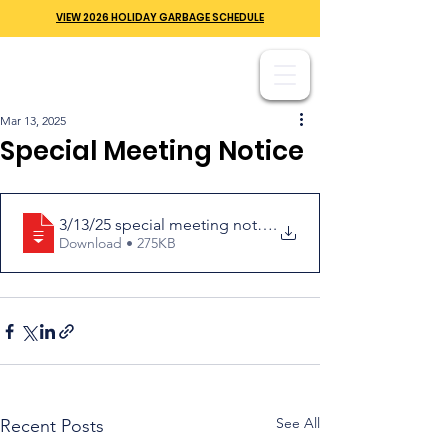
VIEW 2026 HOLIDAY GARBAGE SCHEDULE
Mar 13, 2025
Special Meeting Notice
3/13/25 special meeting notice
.
Download • 275KB
See All
Recent Posts