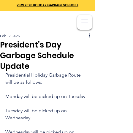
VIEW 2026 HOLIDAY GARBAGE SCHEDULE
Feb 17, 2025
President’s Day
Garbage Schedule
Update
Presidential Holiday Garbage Route 
will be as follows:
Monday will be picked up on Tuesday
Tuesday will be picked up on 
Wednesday
Wednesday will be picked up on 