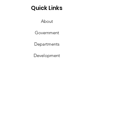
Corinth Gas a
Quick Links
About
Government
Departments
Development
Calendar
Contact
Get In Touch
Phone:
662-286-6644