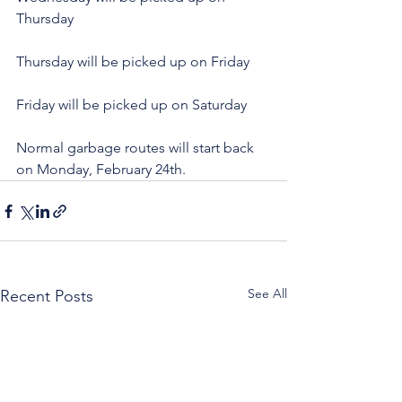
Thursday
Thursday will be picked up on Friday
Friday will be picked up on Saturday
Normal garbage routes will start back 
on Monday, February 24th.
See All
Recent Posts