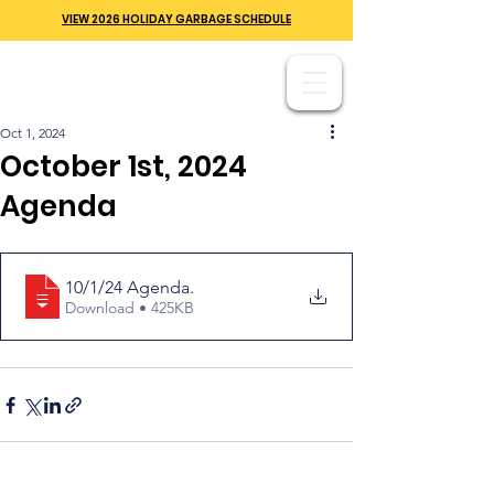
VIEW 2026 HOLIDAY GARBAGE SCHEDULE
Oct 1, 2024
October 1st, 2024
Agenda
10/1/24 Agenda
.
Download • 425KB