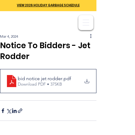
VIEW 2026 HOLIDAY GARBAGE SCHEDULE
Mar 4, 2024
Notice To Bidders - Jet
Rodder
bid notice jet rodder
.pdf
Download PDF • 375KB