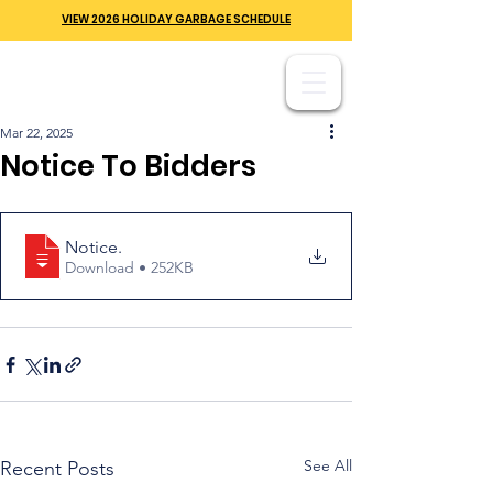
VIEW 2026 HOLIDAY GARBAGE SCHEDULE
Mar 22, 2025
Notice To Bidders
Notice
.
Download • 252KB
See All
Recent Posts