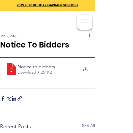
VIEW 2026 HOLIDAY GARBAGE SCHEDULE
Jan 2, 2025
Notice To Bidders
Notice to bidders
.
Download • 261KB
See All
Recent Posts