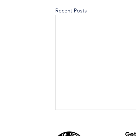
Recent Posts
August 4th, 2026 Agenda
Get