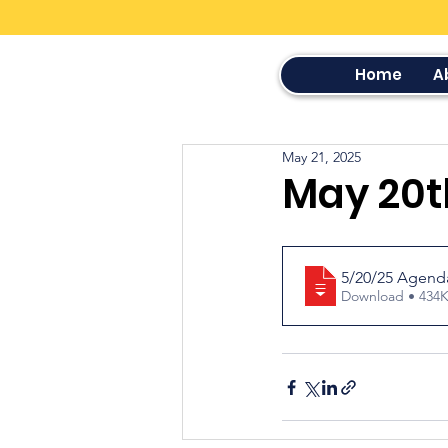
Home
A
May 21, 2025
May 20t
5/20/25 Agend
Download • 4