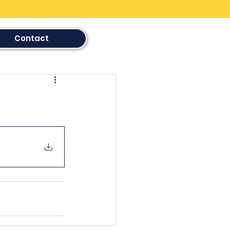
Contact