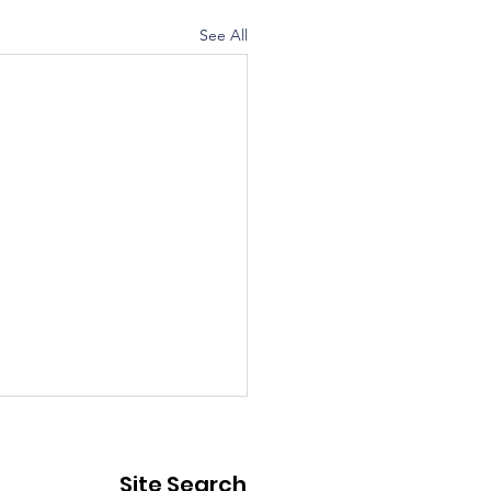
See All
ic Notice - Street
sure
Site Search