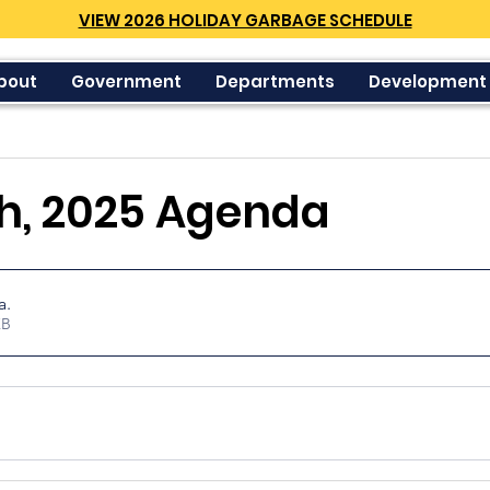
VIEW 2026 HOLIDAY GARBAGE SCHEDULE
bout
Government
Departments
Development
h, 2025 Agenda
a
.
34KB