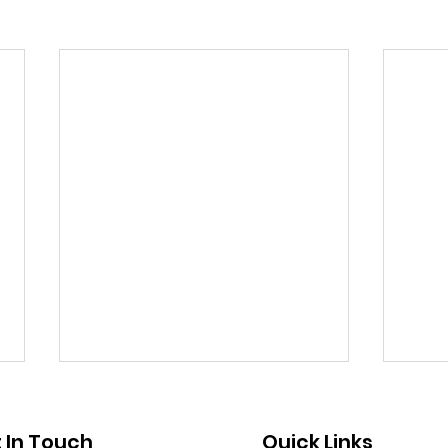
Public Notice - Absentee
Publ
Voting
Clo
 In Touch
Quick Links