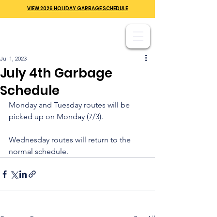
VIEW 2026 HOLIDAY GARBAGE SCHEDULE
Jul 1, 2023
July 4th Garbage
Schedule
Monday and Tuesday routes will be 
picked up on Monday (7/3). 
Wednesday routes will return to the 
normal schedule.