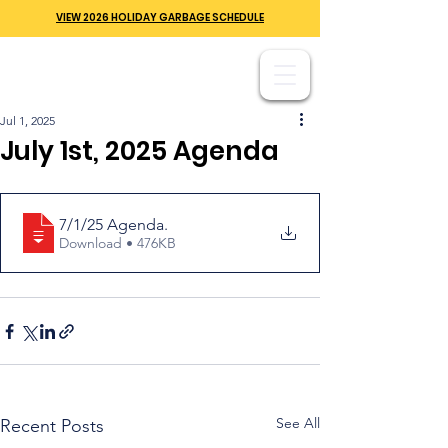
VIEW 2026 HOLIDAY GARBAGE SCHEDULE
Jul 1, 2025
July 1st, 2025 Agenda
7/1/25 Agenda
.
Download • 476KB
See All
Recent Posts