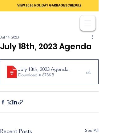
VIEW 2026 HOLIDAY GARBAGE SCHEDULE
Jul 14, 2023
July 18th, 2023 Agenda
July 18th, 2023 Agenda
.
Download • 673KB
See All
Recent Posts