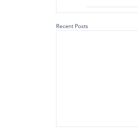
Recent Posts