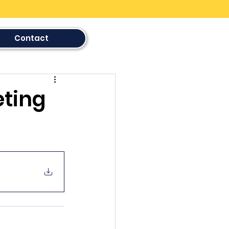
Contact
eting