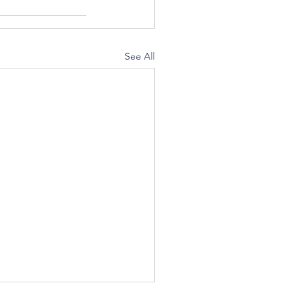
See All