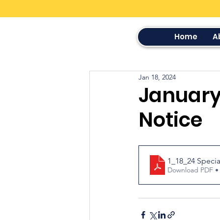
Home
A
Jan 18, 2024
January 
Notice
1_18_24 Specia
Download PDF •