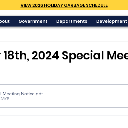
VIEW 2026 HOLIDAY GARBAGE SCHEDULE
bout
Government
Departments
Development
18th, 2024 Special Me
l Meeting Notice
.pdf
 26KB