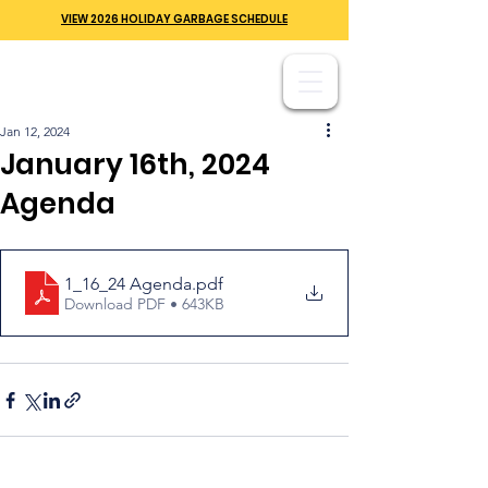
VIEW 2026 HOLIDAY GARBAGE SCHEDULE
Jan 12, 2024
January 16th, 2024
Agenda
1_16_24 Agenda
.pdf
Download PDF • 643KB