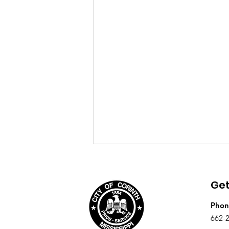
August 4th, 2026 Agenda
Get
Phon
662-