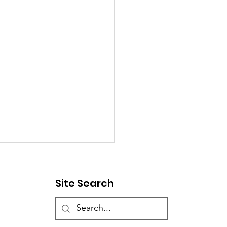
ic Notice - Street
sure
Site Search
esday, July 28th, Corinth
nd Water will be closing
r Street at Melody Lane