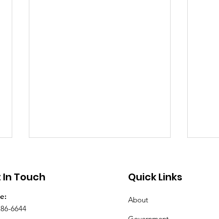
Public Notice - Absentee
Publ
Voting
Clo
 In Touch
Quick Links
City Hall will be open Saturday,
On Tu
e:
About
July 25th and Saturday, August
Gas a
286-6644
1st from 8 a.m. until noon for
Prope
Government