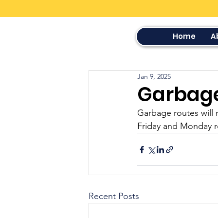
Home
A
Jan 9, 2025
Garbag
Garbage routes will 
Friday and Monday r
Recent Posts