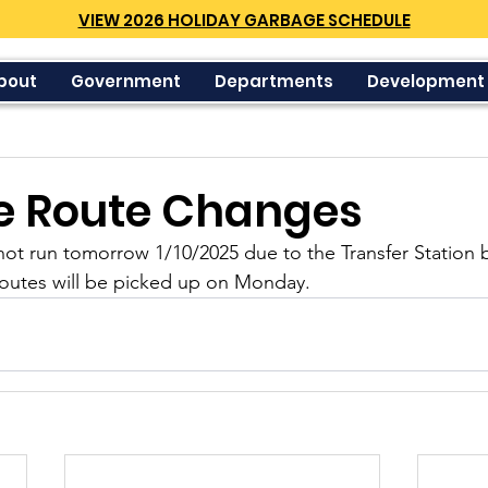
VIEW 2026 HOLIDAY GARBAGE SCHEDULE
bout
Government
Departments
Development
e Route Changes
not run tomorrow 1/10/2025 due to the Transfer Station 
outes will be picked up on Monday.