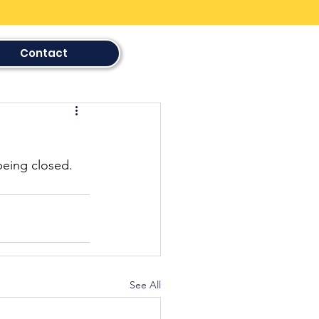
Contact
being closed. 
See All