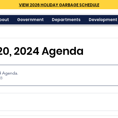
VIEW 2026 HOLIDAY GARBAGE SCHEDULE
bout
Government
Departments
Development
20, 2024 Agenda
24 Agenda
.
23KB