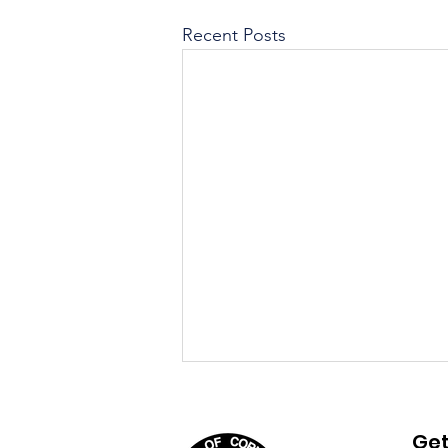
Recent Posts
August 4th, 2026 Agenda
Get