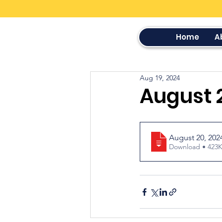
Home
A
Aug 19, 2024
August 
August 20, 20
Download • 4