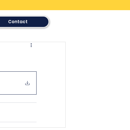
Contact