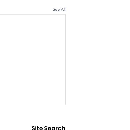
See All
ic Notice - Street
sure
Site Search