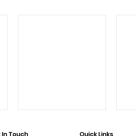
Public Notice - Absentee
Publ
Voting
Clo
 In Touch
Quick Links