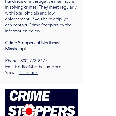
hundreds of investigative man hours
in solving crimes. They meet regularly
with local officials and law
enforcement. If you have a tip, you
can contact Crime Stoppers by the
information below.
Crime Stoppers of Northeast
Mississippi
Phone:
(800) 773-8477
Email: office@bothellumc.org
Social:
Facebook