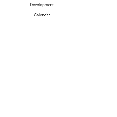
Development
Calendar
Contact
Get In Touch
Phone:
662-286-6644
Mailing Address:
PO Box 669
Corinth, MS 38835
City Hall:
300 Childs St
Corinth, MS 38834