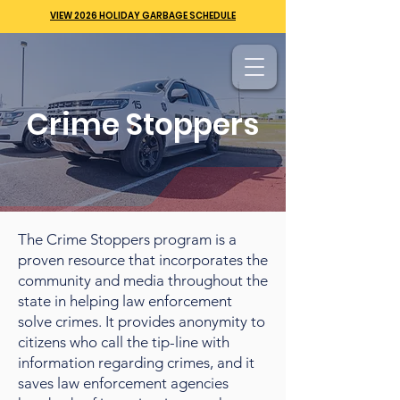
VIEW 2026 HOLIDAY GARBAGE SCHEDULE
Crime Stoppers
The Crime Stoppers program is a
proven resource that incorporates the
community and media throughout the
state in helping law enforcement
solve crimes. It provides anonymity to
citizens who call the tip-line with
information regarding crimes, and it
saves law enforcement agencies