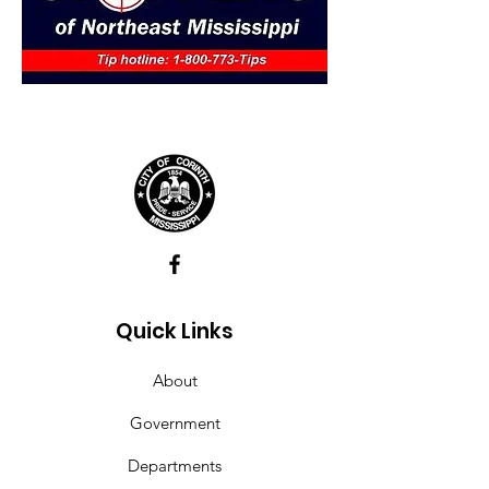
Quick Links
About
Government
Departments